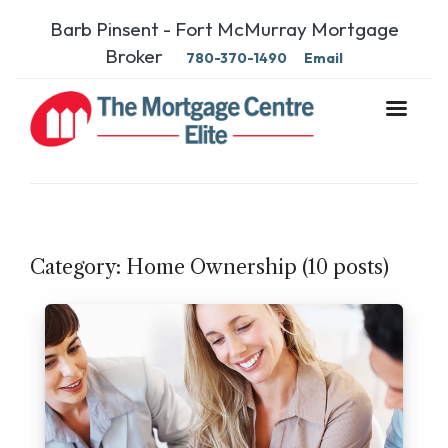
Barb Pinsent - Fort McMurray Mortgage
Broker
780-370-1490
Email
Category: Home Ownership (10 posts)