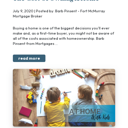
July 9, 2020 | Posted by: Barb Pinsent - Fort McMurray
Mortgage Broker
Buying a home is one of the biggest decisions you’ll ever
make and, as a first-time buyer, you might not be aware of
all of the costs associated with homeownership. Barb
Pinsent from Mortgages ...
read more