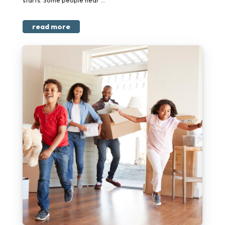
starts. Some people hear ...
read more