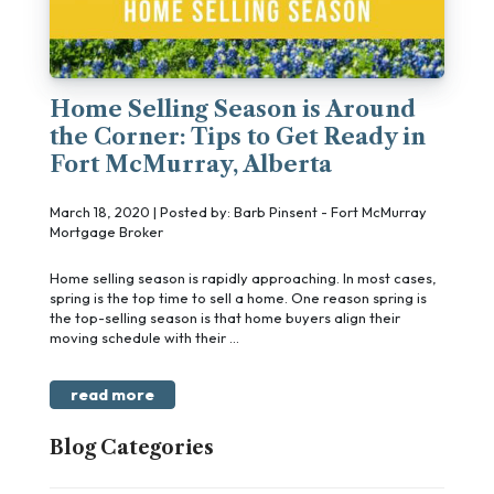
Home Selling Season is Around
the Corner: Tips to Get Ready in
Fort McMurray, Alberta
March 18, 2020 | Posted by: Barb Pinsent - Fort McMurray
Mortgage Broker
Home selling season is rapidly approaching. In most cases,
spring is the top time to sell a home. One reason spring is
the top-selling season is that home buyers align their
moving schedule with their ...
read more
Blog Categories