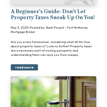
A Beginner's Guide: Don't Let
Property Taxes Sneak Up On You!
May 3, 2023 | Posted by: Barb Pinsent - Fort McMurray
Mortgage Broker
Are you a new homeowner, wondering what all this fuss
about property taxes is? Look no further! Property taxes
are a necessary part of owning a property and
understanding them can save you from unexpe ...
read more