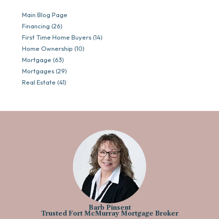
Main Blog Page
Financing (26)
First Time Home Buyers (14)
Home Ownership (10)
Mortgage (63)
Mortgages (29)
Real Estate (41)
Barb Pinsent
Trusted Fort McMurray Mortgage Broker