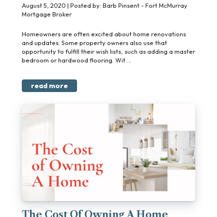
August 5, 2020 | Posted by: Barb Pinsent - Fort McMurray
Mortgage Broker
Homeowners are often excited about home renovations
and updates. Some property owners also use that
opportunity to fulfill their wish lists, such as adding a master
bedroom or hardwood flooring. Wit ...
read more
The Cost Of Owning A Home