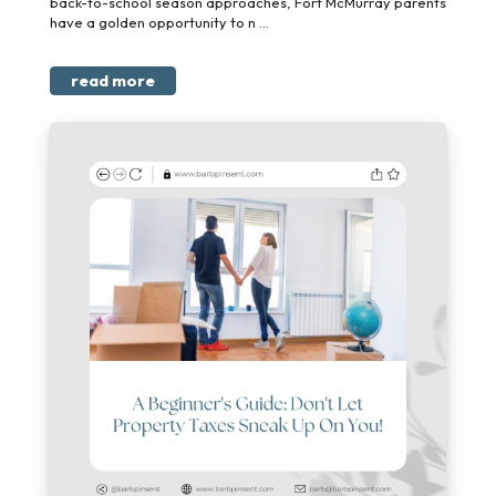
back-to-school season approaches, Fort McMurray parents
have a golden opportunity to n ...
read more