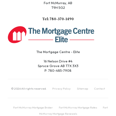
Fort McMurray, AB
T9H 5G2
Tel: 780-370-1490
The Mortgage Centre - Elite
16 Nelson Drive #4
Spruce Grove AB T7X 3X3
P: 780-485-7908
©
2026
All rights reserved.
Privacy Policy
Sitemap
Contact
Fort McMurray Mortgage Broker
Fort McMurray Mortgage Rates
Fort
McMurray Mortgage Renewals