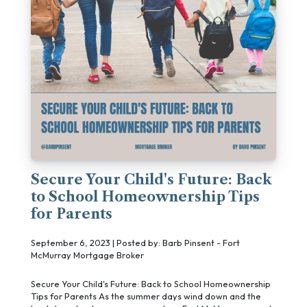
Secure Your Child's Future: Back
to School Homeownership Tips
for Parents
September 6, 2023 | Posted by: Barb Pinsent - Fort
McMurray Mortgage Broker
Secure Your Child's Future: Back to School Homeownership
Tips for Parents As the summer days wind down and the