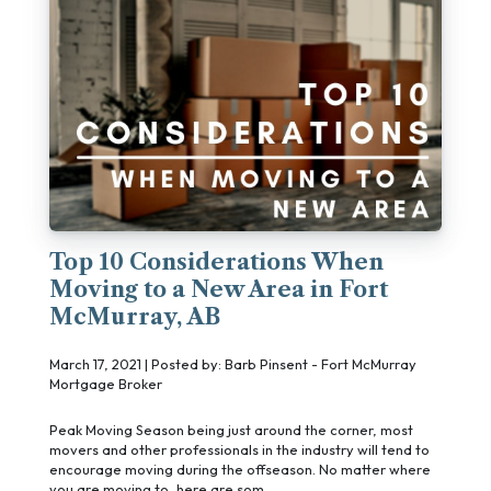
Top 10 Considerations When
Moving to a New Area in Fort
McMurray, AB
March 17, 2021 | Posted by: Barb Pinsent - Fort McMurray
Mortgage Broker
Peak Moving Season being just around the corner, most
movers and other professionals in the industry will tend to
encourage moving during the offseason. No matter where
you are moving to, here are som ...