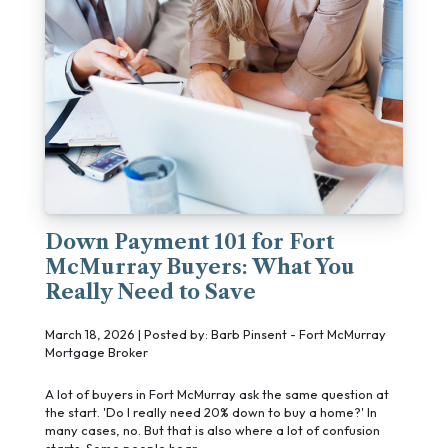
Down Payment 101 for Fort
McMurray Buyers: What You
Really Need to Save
March 18, 2026 | Posted by: Barb Pinsent - Fort McMurray
Mortgage Broker
A lot of buyers in Fort McMurray ask the same question at
the start. 'Do I really need 20% down to buy a home?' In
many cases, no. But that is also where a lot of confusion