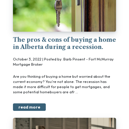
The pros & cons of buying a home
in Alberta during a recession.
October 3, 2022 | Posted by: Barb Pinsent - Fort McMurray
Mortgage Broker
Are you thinking of buying a home but worried about the
current economy? You're not alone. The recession has
made it more difficult for people to get mortgages, and
some potential homebuyers are afr ...
read more