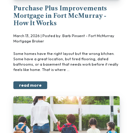
Purchase Plus Improvements
Mortgage in Fort McMurray -
How It Works
March 13, 2026 | Posted by: Barb Pinsent - Fort McMurray
Mortgage Broker
Some homes have the right layout but the wrong kitchen.
Some have a great location, but tired flooring, dated
bathrooms, or a basement that needs work before it really
feels like home. That is where ...
read more