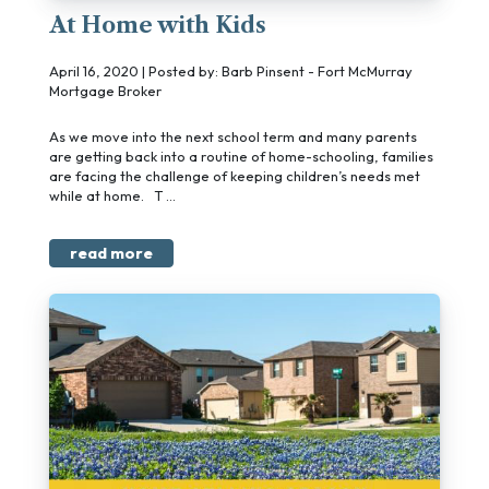
At Home with Kids
April 16, 2020 | Posted by: Barb Pinsent - Fort McMurray
Mortgage Broker
As we move into the next school term and many parents
are getting back into a routine of home-schooling, families
are facing the challenge of keeping children’s needs met
while at home. T ...
read more