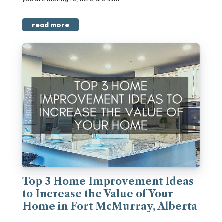
read more
Top 3 Home Improvement Ideas
to Increase the Value of Your
Home in Fort McMurray, Alberta