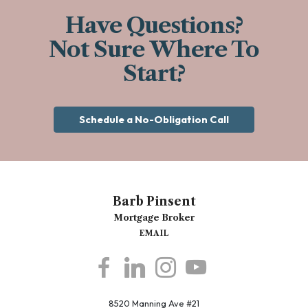
Have Questions?
Not Sure Where To
Start?
Schedule a No-Obligation Call
Barb Pinsent
Mortgage Broker
EMAIL
8520 Manning Ave #21