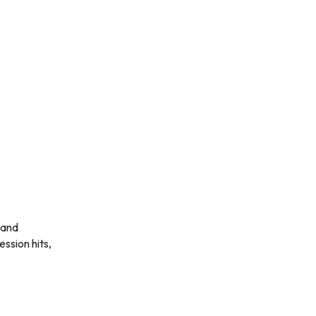
ssion hits,