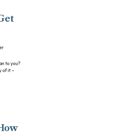
Get
er
 of it –
 How