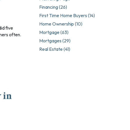
Professionals
Financing (26)
s Workers
First Time Home Buyers (14)
rtgages
Home Ownership (10)
Mortgage (63)
ners often.
Mortgages (29)
Real Estate (41)
 Mortgages
 in