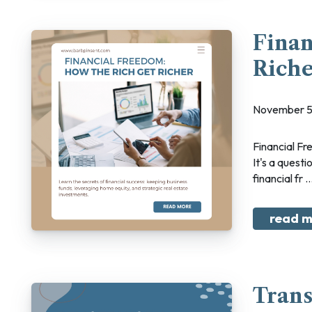
Finan
Rich
November 5
Financial Freedom: How The Rich Get Richer What does financial freedom mean to you?
It's a questi
financial fr ..
read m
Tran