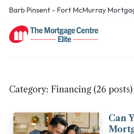
Barb Pinsent - Fort McMurray Mortga
Category: Financing (26 posts)
Can 
Mortg