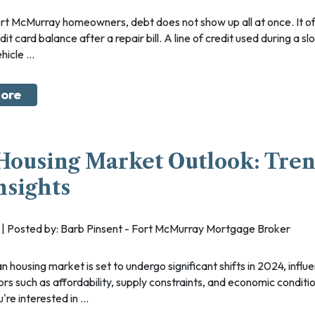
dit card balance after a repair bill. A line of credit used during a 
icle ...
ore
Housing Market Outlook: Tre
nsights
24 | Posted by: Barb Pinsent - Fort McMurray Mortgage Broker
ors such as affordability, supply constraints, and economic conditi
re interested in ...