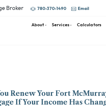
ge Broker
780-370-1490
Email
About
Services
Calculators
Your Fort McMurray Mortgage Bro
Mortgage Pre-Approva
More About Barb
Home Purchase Mortga
Client Testimonials
First Time Buyers
Why Use a Broker
Mortgage Renewals
Mortgage Refinancing
Self-Employed
Private & Alternative 
You Renew Your Fort McMurra
Investment Properties
age If Your Income Has Chan