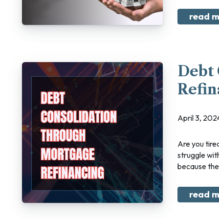
read m
Debt 
Refin
April 3, 2
Are you tired of feeling like you're constantly playing catch-up with your finances? The
struggle wit
because there
read m