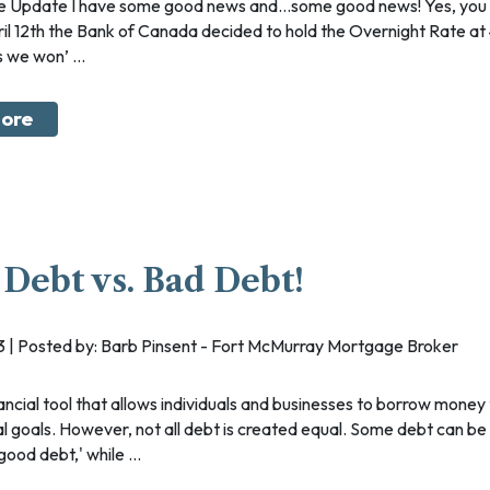
ril 12th the Bank of Canada decided to hold the Overnight Rate at
 we won’ ...
ore
Debt vs. Bad Debt!
023 | Posted by: Barb Pinsent - Fort McMurray Mortgage Broker
ial goals. However, not all debt is created equal. Some debt can be
ood debt,' while ...