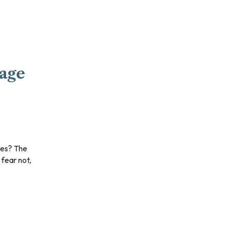
gage
 fear not,