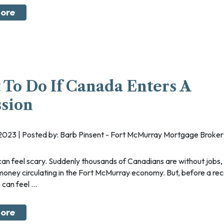
ore
To Do If Canada Enters A
sion
, 2023 | Posted by: Barb Pinsent - Fort McMurray Mortgage Broker
 money circulating in the Fort McMurray economy. But, before a rece
can feel ...
ore