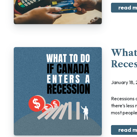
read m
What 
Reces
January 18
Recessions can feel scary. Suddenly thousands of Canadians are without jobs, and
there’s less
most people 
read m