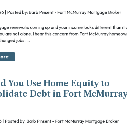
Mortgages for Medical 
Mortgages for Oil Sand
026 | Posted by: Barb Pinsent - Fort McMurray Mortgage Broker
Home Construction Mo
New To Canada
you are not alone. I hear this concern from Fort McMurray homeow
Debt Consolidation
anged jobs. ...
Separation or Divorce
ore
Renovations
Credit Improvement
Vacation Homes
d You Use Home Equity to
lidate Debt in Fort McMurray
26 | Posted by: Barb Pinsent - Fort McMurray Mortgage Broker