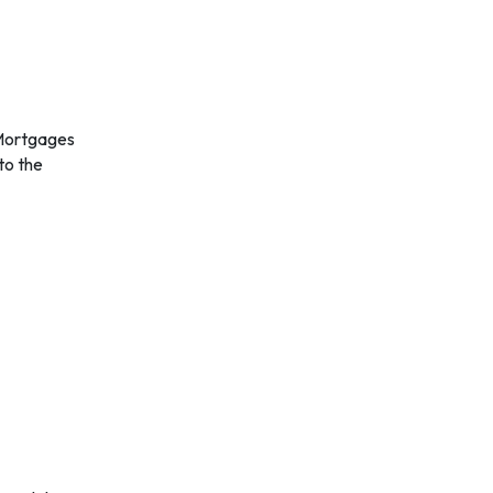
 to the