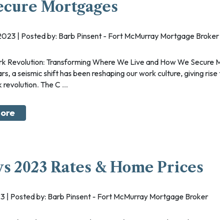
ecure Mortgages
 2023 | Posted by: Barb Pinsent - Fort McMurray Mortgage Broker
rs, a seismic shift has been reshaping our work culture, giving rise
revolution. The C ...
ore
vs 2023 Rates & Home Prices
2023 | Posted by: Barb Pinsent - Fort McMurray Mortgage Broker