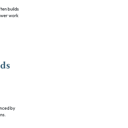
slower work
nds
ons.