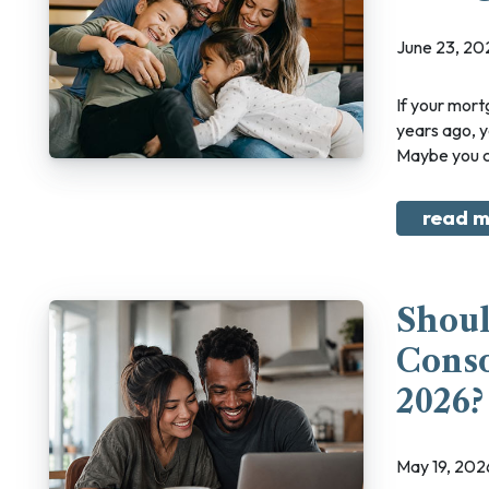
June 23, 2
If your mortgage renewal is coming up and your income looks different than it did five
years ago, 
Maybe you ch
read m
Shoul
Conso
2026?
May 19, 20