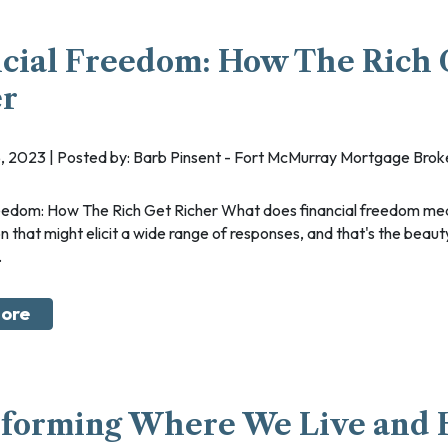
cial Freedom: How The Rich 
er
, 2023 | Posted by: Barb Pinsent - Fort McMurray Mortgage Brok
on that might elicit a wide range of responses, and that's the beauty
.
ore
sforming Where We Live and