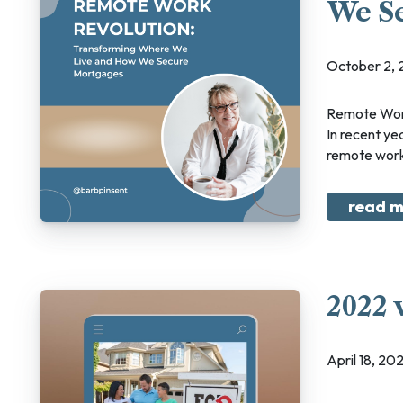
We S
October 2,
Remote Work Revolution: Transforming Where We Live and How We Secure Mortgages
In recent yea
remote work 
read m
2022 
April 18, 