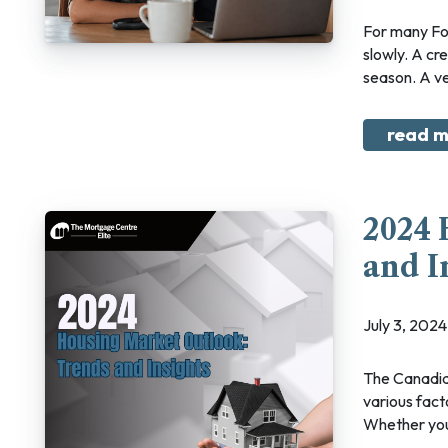
For many Fort McMurray homeowners, debt does not show up all at once. It often builds
slowly. A cre
season. A veh
read m
2024 
and I
July 3, 20
The Canadian housing market is set to undergo significant shifts in 2024, influenced by
various fact
Whether you'