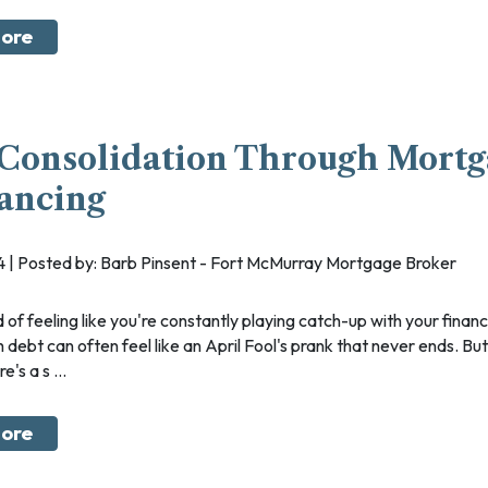
ore
Consolidation Through Mort
ancing
024 | Posted by: Barb Pinsent - Fort McMurray Mortgage Broker
h debt can often feel like an April Fool's prank that never ends. But
's a s ...
ore