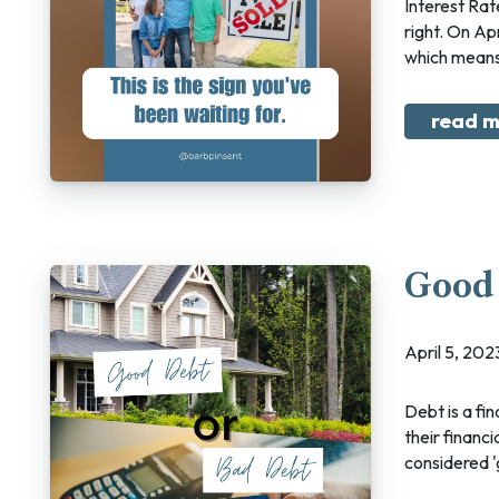
Interest Rate Update I have some good news and…some good news! Yes, you read that
right. On Ap
which means
read m
Good 
April 5, 2
Debt is a financial tool that allows individuals and businesses to borrow money to achieve
their financ
considered 'g