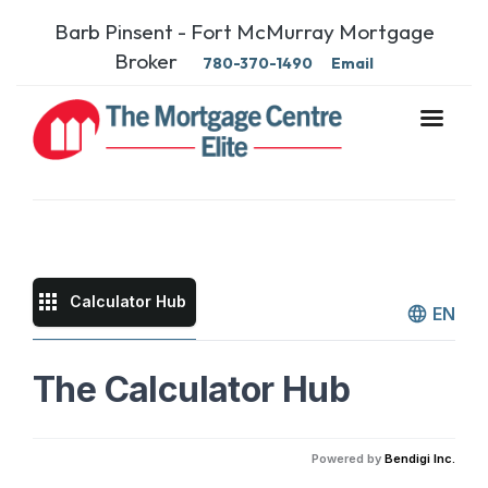
Barb Pinsent - Fort McMurray Mortgage
Broker
780-370-1490
Email
Calculator Hub
EN
The Calculator Hub
Powered by
Bendigi Inc.