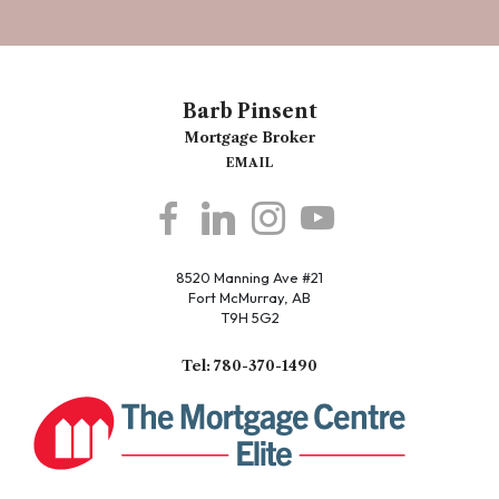
Barb Pinsent
Mortgage Broker
EMAIL
8520 Manning Ave #21
Fort McMurray, AB
T9H 5G2
Tel: 780-370-1490