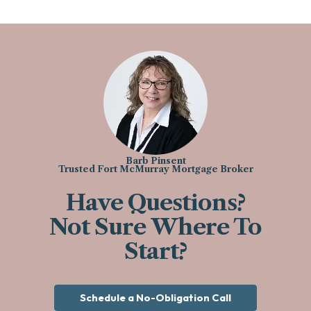
Barb Pinsent
Trusted Fort McMurray Mortgage Broker
Have Questions?
Not Sure Where To
Start?
Schedule a No-Obligation Call