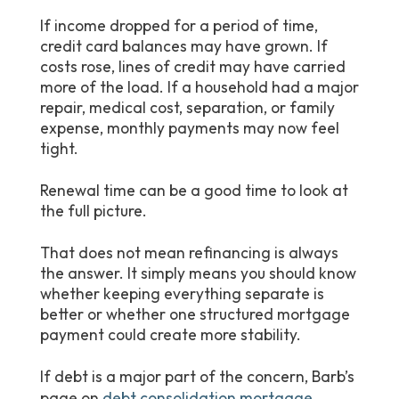
If income dropped for a period of time,
credit card balances may have grown. If
costs rose, lines of credit may have carried
more of the load. If a household had a major
repair, medical cost, separation, or family
expense, monthly payments may now feel
tight.
Renewal time can be a good time to look at
the full picture.
That does not mean refinancing is always
the answer. It simply means you should know
whether keeping everything separate is
better or whether one structured mortgage
payment could create more stability.
If debt is a major part of the concern, Barb’s
page on
debt consolidation mortgage