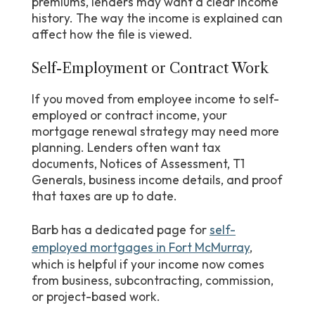
premiums, lenders may want a clear income
history. The way the income is explained can
affect how the file is viewed.
Self-Employment or Contract Work
If you moved from employee income to self-
employed or contract income, your
mortgage renewal strategy may need more
planning. Lenders often want tax
documents, Notices of Assessment, T1
Generals, business income details, and proof
that taxes are up to date.
Barb has a dedicated page for
self-
employed mortgages in Fort McMurray
,
which is helpful if your income now comes
from business, subcontracting, commission,
or project-based work.