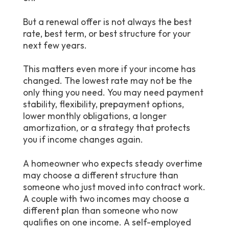
But a renewal offer is not always the best
rate, best term, or best structure for your
next few years.
This matters even more if your income has
changed. The lowest rate may not be the
only thing you need. You may need payment
stability, flexibility, prepayment options,
lower monthly obligations, a longer
amortization, or a strategy that protects
you if income changes again.
A homeowner who expects steady overtime
may choose a different structure than
someone who just moved into contract work.
A couple with two incomes may choose a
different plan than someone who now
qualifies on one income. A self-employed