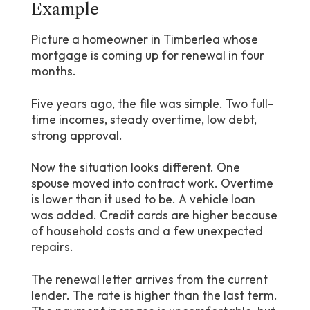
Example
Picture a homeowner in Timberlea whose
mortgage is coming up for renewal in four
months.
Five years ago, the file was simple. Two full-
time incomes, steady overtime, low debt,
strong approval.
Now the situation looks different. One
spouse moved into contract work. Overtime
is lower than it used to be. A vehicle loan
was added. Credit cards are higher because
of household costs and a few unexpected
repairs.
The renewal letter arrives from the current
lender. The rate is higher than the last term.