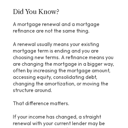
Did You Know?
A mortgage renewal and a mortgage
refinance are not the same thing.
A renewal usually means your existing
mortgage term is ending and you are
choosing new terms. A refinance means you
are changing the mortgage in a bigger way,
often by increasing the mortgage amount,
accessing equity, consolidating debt,
changing the amortization, or moving the
structure around.
That difference matters.
If your income has changed, a straight
renewal with your current lender may be