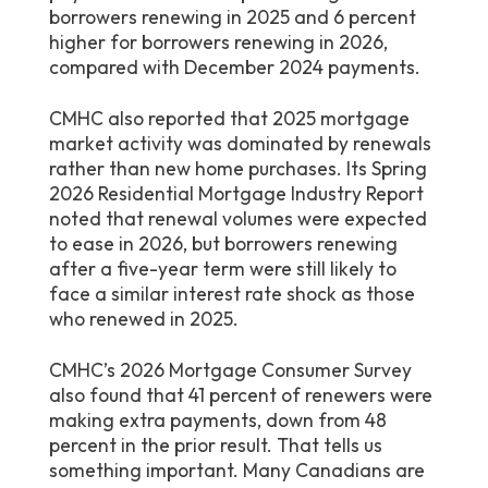
borrowers renewing in 2025 and 6 percent
higher for borrowers renewing in 2026,
compared with December 2024 payments.
CMHC also reported that 2025 mortgage
market activity was dominated by renewals
rather than new home purchases. Its Spring
2026 Residential Mortgage Industry Report
noted that renewal volumes were expected
to ease in 2026, but borrowers renewing
after a five-year term were still likely to
face a similar interest rate shock as those
who renewed in 2025.
CMHC’s 2026 Mortgage Consumer Survey
also found that 41 percent of renewers were
making extra payments, down from 48
percent in the prior result. That tells us
something important. Many Canadians are