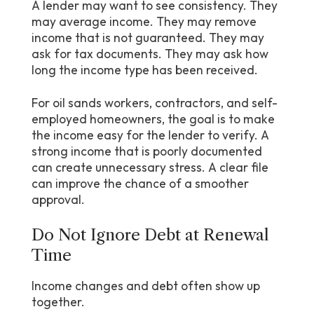
A lender may want to see consistency. They
may average income. They may remove
income that is not guaranteed. They may
ask for tax documents. They may ask how
long the income type has been received.
For oil sands workers, contractors, and self-
employed homeowners, the goal is to make
the income easy for the lender to verify. A
strong income that is poorly documented
can create unnecessary stress. A clear file
can improve the chance of a smoother
approval.
Do Not Ignore Debt at Renewal
Time
Income changes and debt often show up
together.