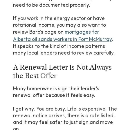
need to be documented properly.
If you work in the energy sector or have
rotational income, you may also want to
review Barb’s page on
mortgages for
Alberta oil sands workers in Fort McMurray
.
It speaks to the kind of income patterns
many local lenders need to review carefully.
A Renewal Letter Is Not Always
the Best Offer
Many homeowners sign their lender’s
renewal offer because it feels easy.
I get why. You are busy. Life is expensive. The
renewal notice arrives, there is a rate listed,
and it may feel safer to just sign and move
on.