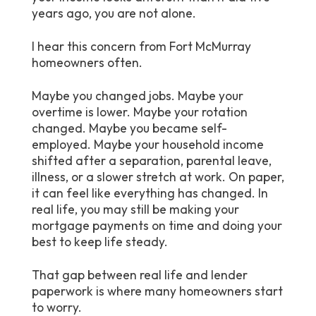
years ago, you are not alone.
I hear this concern from Fort McMurray
homeowners often.
Maybe you changed jobs. Maybe your
overtime is lower. Maybe your rotation
changed. Maybe you became self-
employed. Maybe your household income
shifted after a separation, parental leave,
illness, or a slower stretch at work. On paper,
it can feel like everything has changed. In
real life, you may still be making your
mortgage payments on time and doing your
best to keep life steady.
That gap between real life and lender
paperwork is where many homeowners start
to worry.