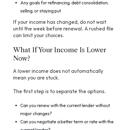
Any goals for refinancing, debt consolidation,
selling, or staying put
If your income has changed, do not wait
until the week before renewal. A rushed file
can limit your choices.
What If Your Income Is Lower
Now?
A lower income does not automatically
mean you are stuck.
The first step is to separate the options.
Can you renew with the current lender without
major changes?
Can you negotiate a better term or rate with the
current lender?