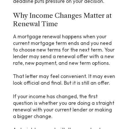
deadline puts pressure on your decision.
Why Income Changes Matter at
Renewal Time
A mortgage renewal happens when your
current mortgage term ends and you need
to choose new terms for the next term. Your
lender may send a renewal offer with a new
rate, new payment, and new term options.
That letter may feel convenient. It may even
look official and final. But it is still an offer.
If your income has changed, the first
question is whether you are doing a straight
renewal with your current lender or making
a bigger change.