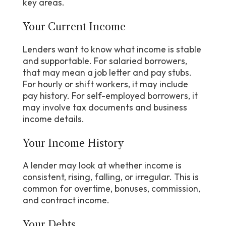
key areas.
Your Current Income
Lenders want to know what income is stable
and supportable. For salaried borrowers,
that may mean a job letter and pay stubs.
For hourly or shift workers, it may include
pay history. For self-employed borrowers, it
may involve tax documents and business
income details.
Your Income History
A lender may look at whether income is
consistent, rising, falling, or irregular. This is
common for overtime, bonuses, commission,
and contract income.
Your Debts