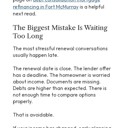
refinancing in Fort McMurray
is a helpful
next read.
The Biggest Mistake Is Waiting
Too Long
The most stressful renewal conversations
usually happen late.
The renewal date is close. The lender offer
has a deadline. The homeowner is worried
about income. Documents are missing.
Debts are higher than expected. There is
not enough time to compare options
properly.
That is avoidable.