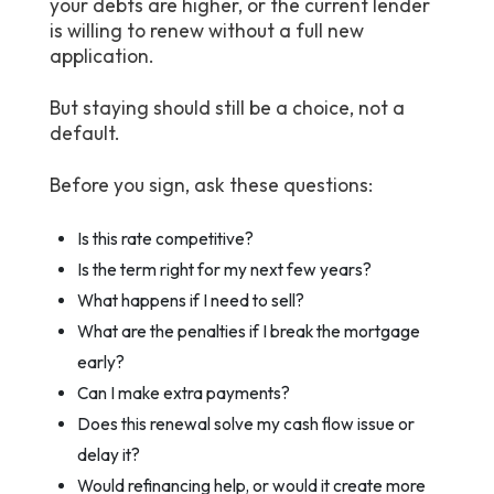
your debts are higher, or the current lender
is willing to renew without a full new
application.
But staying should still be a choice, not a
default.
Before you sign, ask these questions:
Is this rate competitive?
Is the term right for my next few years?
What happens if I need to sell?
What are the penalties if I break the mortgage
early?
Can I make extra payments?
Does this renewal solve my cash flow issue or
delay it?
Would refinancing help, or would it create more