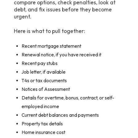
compare options, check penalties, look at
debt, and fix issues before they become
urgent.
Here is what to pull together:
Recent mortgage statement
Renewal notice, if you have received it
Recent pay stubs
Job letter, if available
T4s or tax documents
Notices of Assessment
Details for overtime, bonus, contract, or self-
employed income
Current debt balances and payments
Property tax details
Home insurance cost