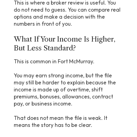
This is where a broker review is useful. You
do not need to guess. You can compare real
options and make a decision with the
numbers in front of you.
What If Your Income Is Higher,
But Less Standard?
This is common in Fort McMurray.
You may earn strong income, but the file
may still be harder to explain because the
income is made up of overtime, shift
premiums, bonuses, allowances, contract
pay, or business income.
That does not mean the file is weak. It
means the story has to be clear.