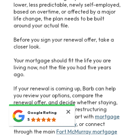
lower, less predictable, newly self-employed,
based on overtime, or affected by a major
life change, the plan needs to be built
around your actual file.
Before you sign your renewal offer, take a
closer look.
Your mortgage should fit the life you are
living now, not the file you had five years
ago.
If your renewal is coming up, Barb can help
you review your options, compare the
renewal offer, and decide whether staying,
switching, refinancing, or restructuring
Google Rating
makes the most sense. Start with
mortgage
5
renewals in Fort McMurray
, or connect
through the main
Fort McMurray mortgage