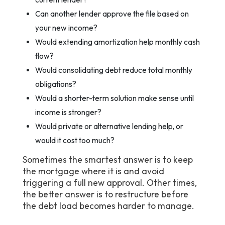
Can another lender approve the file based on
your new income?
Would extending amortization help monthly cash
flow?
Would consolidating debt reduce total monthly
obligations?
Would a shorter-term solution make sense until
income is stronger?
Would private or alternative lending help, or
would it cost too much?
Sometimes the smartest answer is to keep
the mortgage where it is and avoid
triggering a full new approval. Other times,
the better answer is to restructure before
the debt load becomes harder to manage.