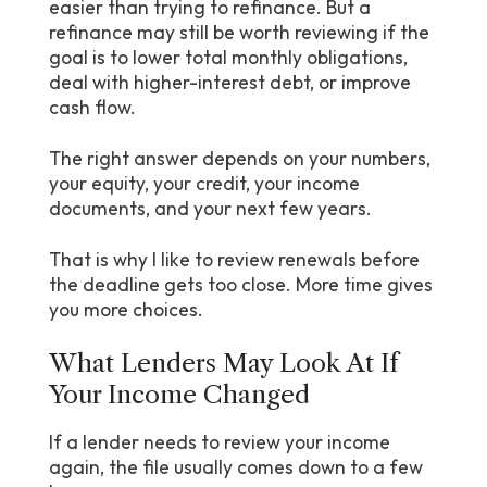
easier than trying to refinance. But a
refinance may still be worth reviewing if the
goal is to lower total monthly obligations,
deal with higher-interest debt, or improve
cash flow.
The right answer depends on your numbers,
your equity, your credit, your income
documents, and your next few years.
That is why I like to review renewals before
the deadline gets too close. More time gives
you more choices.
What Lenders May Look At If
Your Income Changed
If a lender needs to review your income
again, the file usually comes down to a few