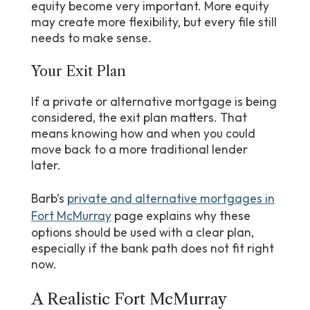
equity become very important. More equity
may create more flexibility, but every file still
needs to make sense.
Your Exit Plan
If a private or alternative mortgage is being
considered, the exit plan matters. That
means knowing how and when you could
move back to a more traditional lender
later.
Barb’s
private and alternative mortgages in
Fort McMurray
page explains why these
options should be used with a clear plan,
especially if the bank path does not fit right
now.
A Realistic Fort McMurray