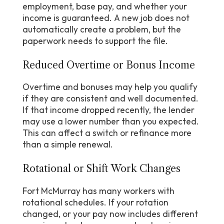
employment, base pay, and whether your
income is guaranteed. A new job does not
automatically create a problem, but the
paperwork needs to support the file.
Reduced Overtime or Bonus Income
Overtime and bonuses may help you qualify
if they are consistent and well documented.
If that income dropped recently, the lender
may use a lower number than you expected.
This can affect a switch or refinance more
than a simple renewal.
Rotational or Shift Work Changes
Fort McMurray has many workers with
rotational schedules. If your rotation
changed, or your pay now includes different