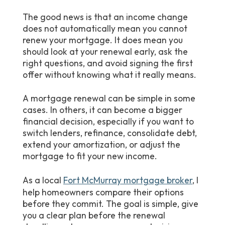
The good news is that an income change
does not automatically mean you cannot
renew your mortgage. It does mean you
should look at your renewal early, ask the
right questions, and avoid signing the first
offer without knowing what it really means.
A mortgage renewal can be simple in some
cases. In others, it can become a bigger
financial decision, especially if you want to
switch lenders, refinance, consolidate debt,
extend your amortization, or adjust the
mortgage to fit your new income.
As a local
Fort McMurray mortgage broker
, I
help homeowners compare their options
before they commit. The goal is simple, give
you a clear plan before the renewal