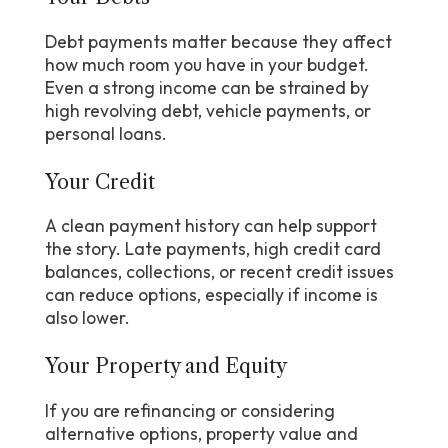
Debt payments matter because they affect
how much room you have in your budget.
Even a strong income can be strained by
high revolving debt, vehicle payments, or
personal loans.
Your Credit
A clean payment history can help support
the story. Late payments, high credit card
balances, collections, or recent credit issues
can reduce options, especially if income is
also lower.
Your Property and Equity
If you are refinancing or considering
alternative options, property value and