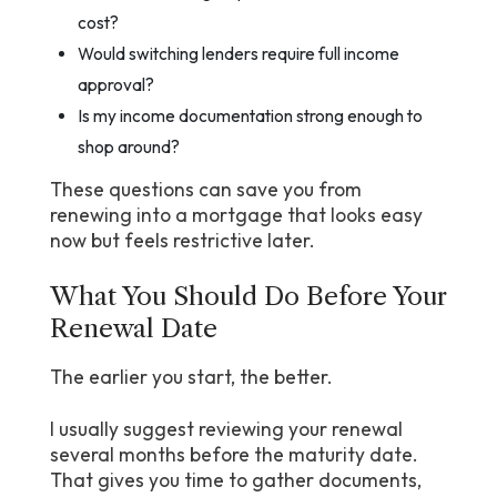
cost?
Would switching lenders require full income
approval?
Is my income documentation strong enough to
shop around?
These questions can save you from
renewing into a mortgage that looks easy
now but feels restrictive later.
What You Should Do Before Your
Renewal Date
The earlier you start, the better.
I usually suggest reviewing your renewal
several months before the maturity date.
That gives you time to gather documents,