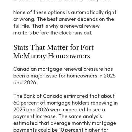
None of these options is automatically right
or wrong. The best answer depends on the
full file. That is why a renewal review
matters before the clock runs out.
Stats That Matter for Fort
McMurray Homeowners
Canadian mortgage renewal pressure has
been a major issue for homeowners in 2025
and 2026.
The Bank of Canada estimated that about
60 percent of mortgage holders renewing in
2025 and 2026 were expected to see a
payment increase. The same analysis
estimated that average monthly mortgage
payments could be 10 percent higher for