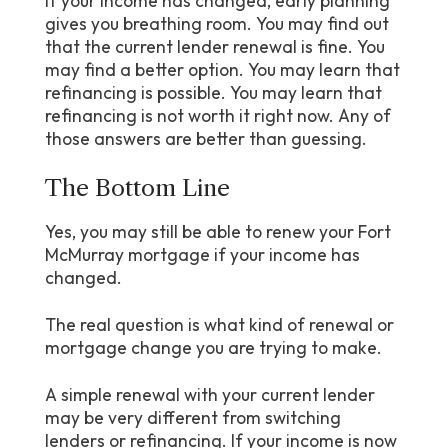
If your income has changed, early planning
gives you breathing room. You may find out
that the current lender renewal is fine. You
may find a better option. You may learn that
refinancing is possible. You may learn that
refinancing is not worth it right now. Any of
those answers are better than guessing.
The Bottom Line
Yes, you may still be able to renew your Fort
McMurray mortgage if your income has
changed.
The real question is what kind of renewal or
mortgage change you are trying to make.
A simple renewal with your current lender
may be very different from switching
lenders or refinancing. If your income is now