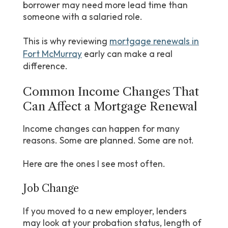
borrower may need more lead time than
someone with a salaried role.
This is why reviewing
mortgage renewals in
Fort McMurray
early can make a real
difference.
Common Income Changes That
Can Affect a Mortgage Renewal
Income changes can happen for many
reasons. Some are planned. Some are not.
Here are the ones I see most often.
Job Change
If you moved to a new employer, lenders
may look at your probation status, length of