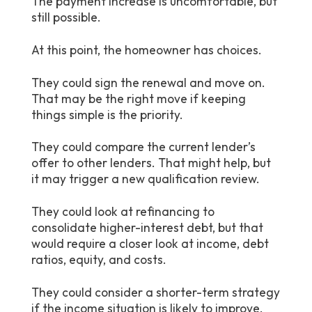
The payment increase is uncomfortable, but
still possible.
At this point, the homeowner has choices.
They could sign the renewal and move on.
That may be the right move if keeping
things simple is the priority.
They could compare the current lender’s
offer to other lenders. That might help, but
it may trigger a new qualification review.
They could look at refinancing to
consolidate higher-interest debt, but that
would require a closer look at income, debt
ratios, equity, and costs.
They could consider a shorter-term strategy
if the income situation is likely to improve.