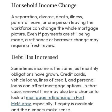
Household Income Change
A separation, divorce, death, illness,
parental leave, or one person leaving the
workforce can change the whole mortgage
picture. Even if payments are still being
made, a refinance or borrower change may
require a fresh review.
Debt Has Increased
Sometimes income is the same, but monthly
obligations have grown. Credit cards,
vehicle loans, lines of credit, and personal
loans can affect mortgage options. In that
case, renewal time may also be a chance to
look at
mortgage refinancing in Fort
McMurray
, especially if equity is available
and the numbers make sense.