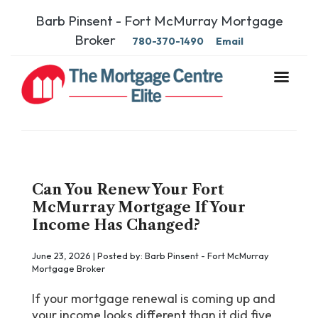
Barb Pinsent - Fort McMurray Mortgage
Broker
780-370-1490
Email
Can You Renew Your Fort
McMurray Mortgage If Your
Income Has Changed?
June 23, 2026 | Posted by: Barb Pinsent - Fort McMurray
Mortgage Broker
If your mortgage renewal is coming up and
your income looks different than it did five