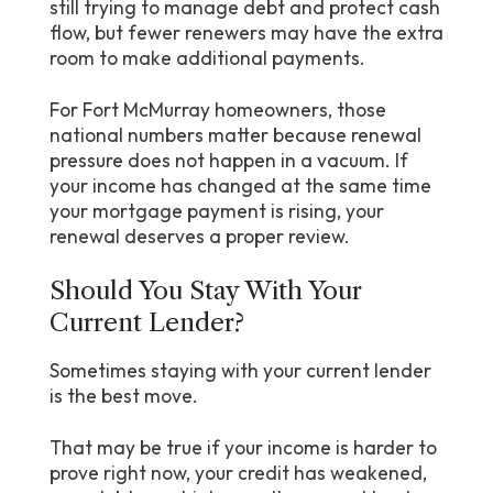
still trying to manage debt and protect cash
flow, but fewer renewers may have the extra
room to make additional payments.
For Fort McMurray homeowners, those
national numbers matter because renewal
pressure does not happen in a vacuum. If
your income has changed at the same time
your mortgage payment is rising, your
renewal deserves a proper review.
Should You Stay With Your
Current Lender?
Sometimes staying with your current lender
is the best move.
That may be true if your income is harder to
prove right now, your credit has weakened,