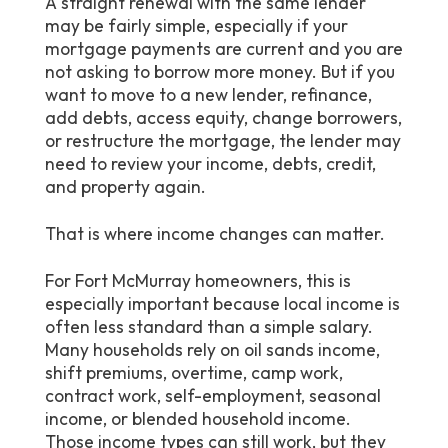
A straight renewal with the same lender
may be fairly simple, especially if your
mortgage payments are current and you are
not asking to borrow more money. But if you
want to move to a new lender, refinance,
add debts, access equity, change borrowers,
or restructure the mortgage, the lender may
need to review your income, debts, credit,
and property again.
That is where income changes can matter.
For Fort McMurray homeowners, this is
especially important because local income is
often less standard than a simple salary.
Many households rely on oil sands income,
shift premiums, overtime, camp work,
contract work, self-employment, seasonal
income, or blended household income.
Those income types can still work, but they