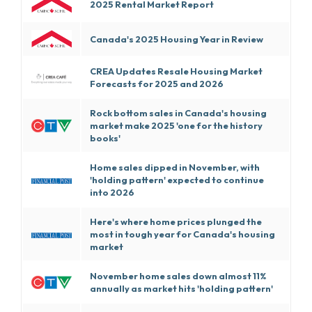
2025 Rental Market Report
Canada's 2025 Housing Year in Review
CREA Updates Resale Housing Market
Forecasts for 2025 and 2026
Rock bottom sales in Canada's housing
market make 2025 'one for the history
books'
Home sales dipped in November, with
'holding pattern' expected to continue
into 2026
Here's where home prices plunged the
most in tough year for Canada's housing
market
November home sales down almost 11%
annually as market hits 'holding pattern'