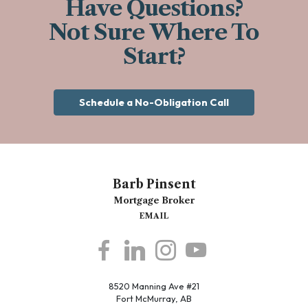
Have Questions?
Not Sure Where To
Start?
Schedule a No-Obligation Call
Barb Pinsent
Mortgage Broker
EMAIL
8520 Manning Ave #21
Fort McMurray, AB