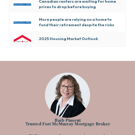
Canadian renters are waiting for home
prices to drop before buying
More people are relying on a home to
fund their retirement despite the risks
2025 Housing Market Outlook
Barb Pinsent
Trusted Fort McMurray Mortgage Broker