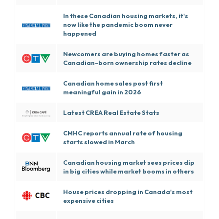
In these Canadian housing markets, it's
now like the pandemic boom never
happened
Newcomers are buying homes faster as
Canadian-born ownership rates decline
Canadian home sales post first
meaningful gain in 2026
Latest CREA Real Estate Stats
CMHC reports annual rate of housing
starts slowed in March
Canadian housing market sees prices dip
in big cities while market booms in others
House prices dropping in Canada's most
expensive cities