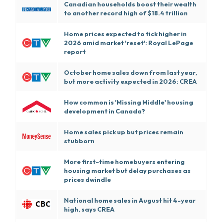
Canadian households boost their wealth
to another record high of $18.4 trillion
Home prices expected to tick higher in
2026 amid market 'reset': Royal LePage
report
October home sales down from last year,
but more activity expected in 2026: CREA
How common is 'Missing Middle' housing
development in Canada?
Home sales pick up but prices remain
stubborn
More first-time homebuyers entering
housing market but delay purchases as
prices dwindle
National home sales in August hit 4-year
high, says CREA