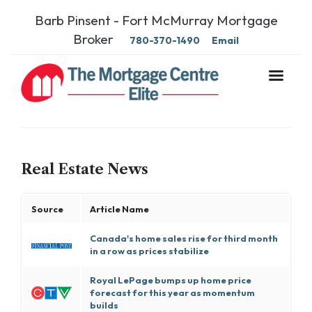
Barb Pinsent - Fort McMurray Mortgage
Broker
780-370-1490
Email
Real Estate News
Source
Article Name
Canada's home sales rise for third month
in a row as prices stabilize
Royal LePage bumps up home price
forecast for this year as momentum
builds