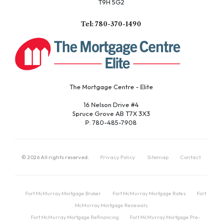
T9H 5G2
Tel: 780-370-1490
The Mortgage Centre - Elite
16 Nelson Drive #4
Spruce Grove AB T7X 3X3
P: 780-485-7908
©
2026
All rights reserved.
Privacy Policy
Sitemap
Contact
Fort McMurray Mortgage Broker
Fort McMurray Mortgage Rates
Fort
McMurray Mortgage Renewals
Fort McMurray Mortgage Refinancing
Fort McMurray Mortgage Pre-