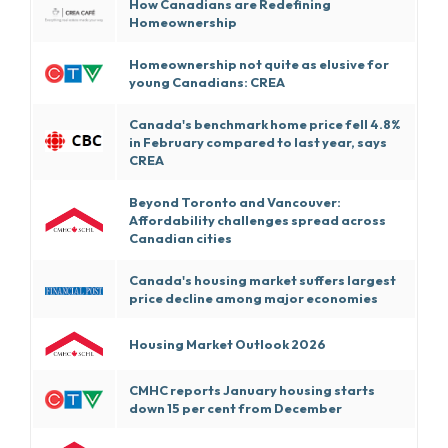
How Canadians are Redefining
Homeownership
Homeownership not quite as elusive for
young Canadians: CREA
Canada's benchmark home price fell 4.8%
in February compared to last year, says
CREA
Beyond Toronto and Vancouver:
Affordability challenges spread across
Canadian cities
Canada's housing market suffers largest
price decline among major economies
Housing Market Outlook 2026
CMHC reports January housing starts
down 15 per cent from December