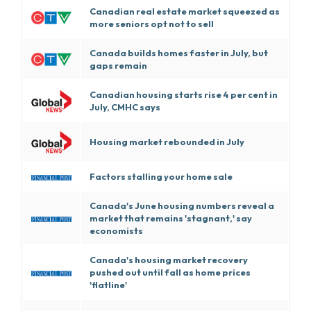
Canadian real estate market squeezed as
more seniors opt not to sell
Canada builds homes faster in July, but
gaps remain
Canadian housing starts rise 4 per cent in
July, CMHC says
Housing market rebounded in July
Factors stalling your home sale
Canada's June housing numbers reveal a
market that remains 'stagnant,' say
economists
Canada's housing market recovery
pushed out until fall as home prices
'flatline'