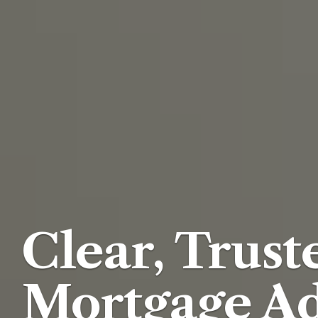
Clear, Trust
Mortgage Ad