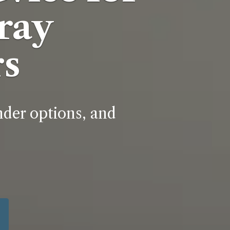
ray
s
nder options, and