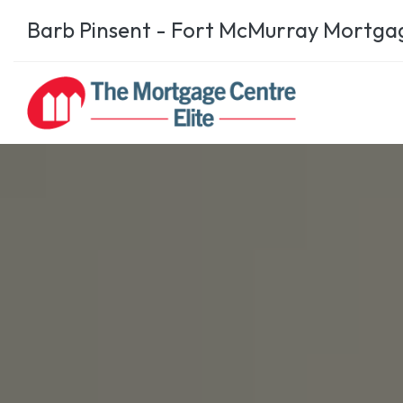
Barb Pinsent - Fort McMurray Mortga