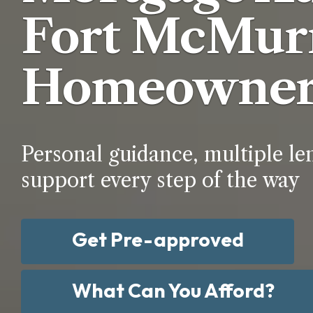
Fort McMur
Homeowner
Personal guidance, multiple le
support every step of the way
Get Pre-approved
What Can You Afford?