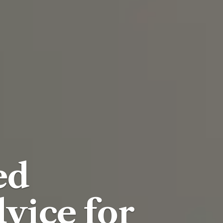
ed
vice for