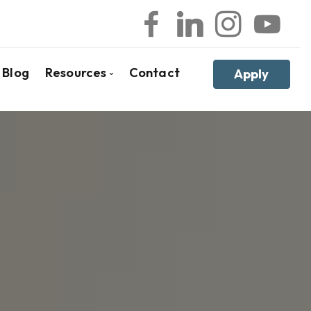
Blog
Resources
Contact
Apply
ker
l
Frequent Questions
ges
Mortgage Glossary
Latest News
Links of Interest
Educational Videos
Reports, Guides & E-books
Mortgages