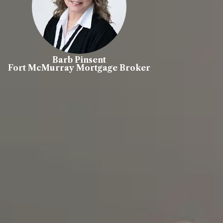
Barb Pinsent
Fort McMurray Mortgage Broker