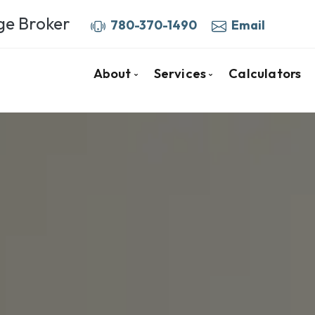
ge Broker
780-370-1490
Email
About
Services
Calculators
Your Fort McMurray Mortgage Bro
Mortgage Pre-Approva
More About Barb
Home Purchase Mortga
Client Testimonials
First Time Buyers
Why Use a Broker
Mortgage Renewals
Mortgage Refinancing
Self-Employed
Private & Alternative 
Investment Properties